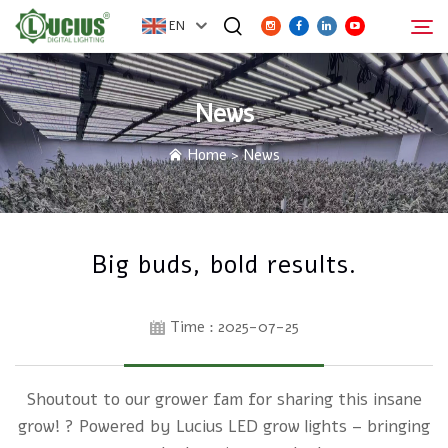
EN
News
ABOUT
Search
Home
>
News
PRODUCTS
FAQ
Big buds, bold results.
DISTRIBUTOR
Time : 2025-07-25
NEWS
Shoutout to our grower fam for sharing this insane
CONTACT
grow! ? Powered by Lucius LED grow lights – bringing