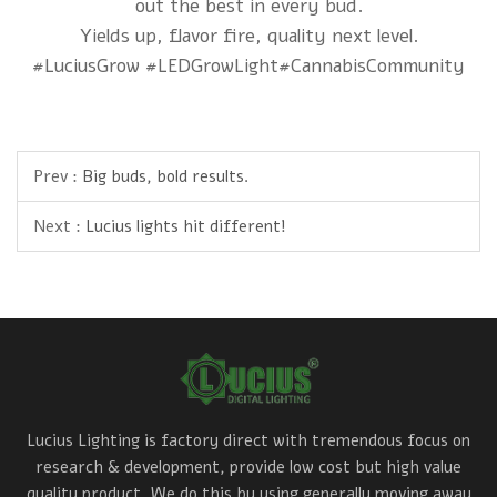
out the best in every bud.
Yields up, flavor fire, quality next level.
#LuciusGrow #LEDGrowLight#CannabisCommunity
Prev :
Big buds, bold results.
Next :
Lucius lights hit different!
Lucius Lighting is factory direct with tremendous focus on
research & development, provide low cost but high value
quality product. We do this by using generally moving away