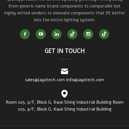
from generic name brand components to comparable but
highly vetted vendors to innovate components that fit better
into the entire lighting system.
GET IN TOUCH
sales@jayotech.com
info@jayotech.com
Room 023, 9/F, Block G, Kwai Shing Industrial Building Room
023, 9/F, Block G, Kwai Shing Industrial Building