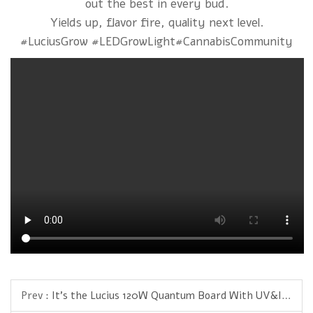
out the best in every bud.
Yields up, flavor fire, quality next level.
#LuciusGrow #LEDGrowLight#CannabisCommunity
Prev :
It’s the Lucius 120W Quantum Board With UV&IR — engineered for pros who want compact power with real results.