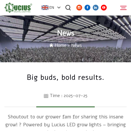
EN
News
ABOUT
Search
Home
>
News
PRODUCTS
FAQ
Big buds, bold results.
DISTRIBUTOR
Time : 2025-07-25
NEWS
Shoutout to our grower fam for sharing this insane
CONTACT
grow! ? Powered by Lucius LED grow lights – bringing