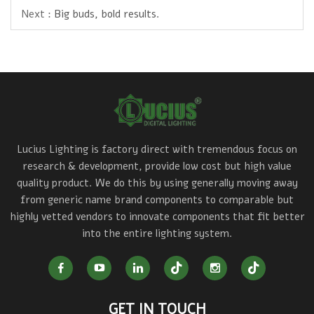
Next :
Big buds, bold results.
Lucius Lighting is factory direct with tremendous focus on
research & development, provide low cost but high value
quality product. We do this by using generally moving away
from generic name brand components to comparable but
highly vetted vendors to innovate components that fit better
into the entire lighting system.
GET IN TOUCH