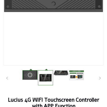
Lucius 4G WIFI Touchscreen Controller
with APP Function