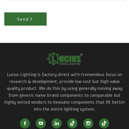
Send
Lucius Lighting is factory direct with tremendous focus on
research & development, provide low cost but high value
quality product. We do this by using generally moving away
from generic name brand components to comparable but
highly vetted vendors to innovate components that fit better
into the entire lighting system.