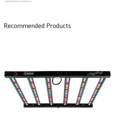
Recommended Products