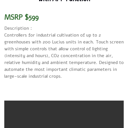
MSRP $599
Description：
Controllers for industrial cultivation of up to 2
greenhouses with 200 Lucius units in each. Touch screen
with simple controls that allow control of lighting
(intensity and hours), CO2 concentration in the air,
relative humidity and ambient temperature. Designed to
automate the most important climatic parameters in
large-scale industrial crops.