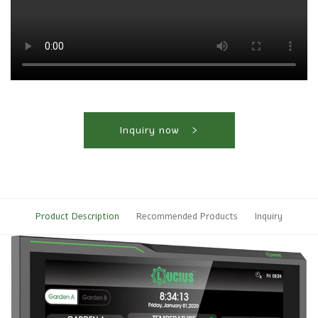
Inquiry now
Product Description
Recommended Products
Inquiry