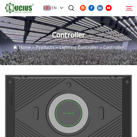
EN
Controller
ABOUT
Search
Home
>
Products
>
Lighting Controller
>
Controller
PRODUCTS
FAQ
DISTRIBUTOR
NEWS
CONTACT