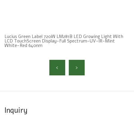
Lucius Green Label 720W LM281B LED Growing Light With
LCD TouchScreen Display-Full Spectrum-UV-lR-Mint
White-Red 640nm
Inquiry