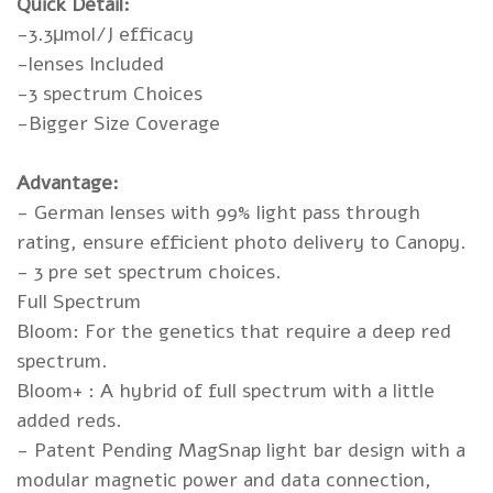
Quick Detail:
-3.3μmol/J efficacy
-lenses Included
-3 spectrum Choices
-Bigger Size Coverage
Advantage:
- German lenses with 99% light pass through
rating, ensure efficient photo delivery to Canopy.
- 3 pre set spectrum choices.
Full Spectrum
Bloom: For the genetics that require a deep red
spectrum.
Bloom+ : A hybrid of full spectrum with a little
added reds.
- Patent Pending MagSnap light bar design with a
modular magnetic power and data connection,