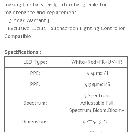
making the bars easily interchangeable for
maintenance and replacement.
- 5 Year Warranty
-Exclusive Lucius Touchscreen Lighting Controller
Compatible
Specifications：
LED Type:
White+Red+FR+UV+IR
PPE:
3.3μmol/J
PPF:
4158μmol/S
3 Spectrum
Spectrum:
Adjustable,Full
Spectrum,Bloom,Bloom+
Dimensions:
42”*42.5”*2”