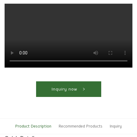
Inquiry now
Product Description
Recommended Products
Inquiry