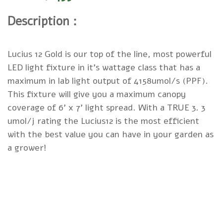
Description：
Lucius 12 Gold is our top of the line, most powerful
LED light fixture in it's wattage class that has a
maximum in lab light output of 4158umol/s (PPF).
This fixture will give you a maximum canopy
coverage of 6' x 7' light spread. With a TRUE 3. 3
umol/j rating the Lucius12 is the most efficient
with the best value you can have in your garden as
a grower!