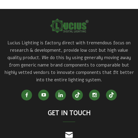
Lucius Lighting is factory direct with tremendous focus on
research & development, provide low cost but high value
quality product. We do this by using generally moving away
from generic name brand components to comparable but
highly vetted vendors to innovate components that fit better
into the entire lighting system.
GET IN TOUCH