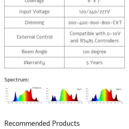
coverage
6' x 7'
Input Voltage
120/240/277V
Dimming
200-400-600-800-EXT
Compatible with 0-10V
External Control
and RS485 Controllers
Beam Angle
120 degree
Warranty
5 Years
Spectrum:
Recommended Products