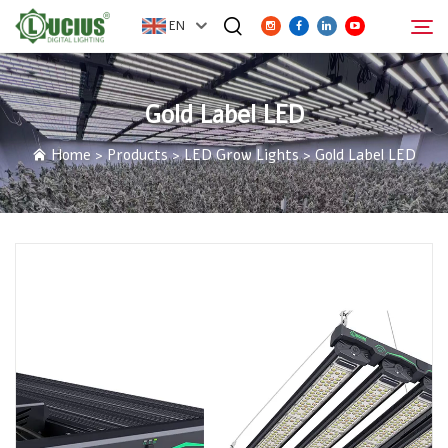
EN
Gold Label LED
ABOUT
Search
Home
>
Products
>
LED Grow Lights
>
Gold Label LED
PRODUCTS
FAQ
DISTRIBUTOR
NEWS
CONTACT