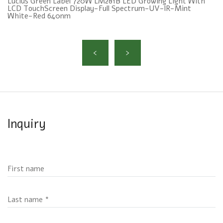
Lucius Green Label 720W LM281B LED Growing Light With
LCD TouchScreen Display-Full Spectrum-UV-lR-Mint
White-Red 640nm
Inquiry