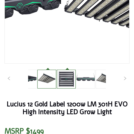
Lucius 12 Gold Label 1200w LM 301H EVO
High Intensity LED Grow Light
MSRP $1499