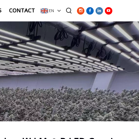
S
CONTACT
EN