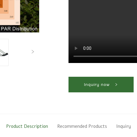
Inquiry now
Product Description
Recommended Products
Inquiry