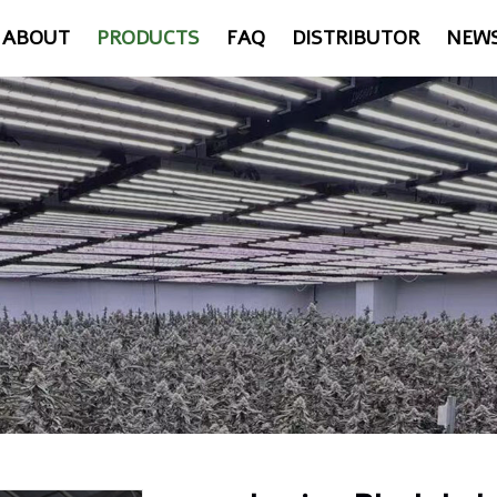
ABOUT
PRODUCTS
FAQ
DISTRIBUTOR
NEW