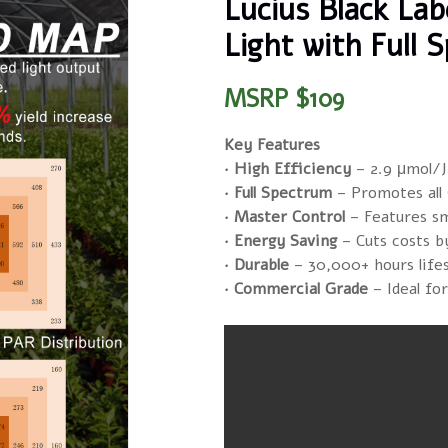
Lucius Black La
Light with Full
MSRP $109
Key Features
· High Efficiency
– 2.9 μmol/J
· Full Spectrum
– Promotes all
· Master Control
– Features s
· Energy Saving
– Cuts costs b
· Durable
– 30,000+ hours life
· Commercial Grade
– Ideal fo