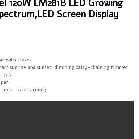
bel 120W LM281B LED Growing
 Spectrum,LED Screen Display
 growth stages
mart sunrise and sunset, dimming,daisy-chaining,timmer
y 30%
span
r large-scale farming