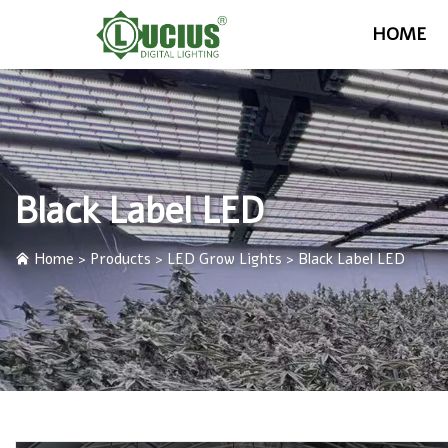
HOME
Black Label LED
Home
>
Products
>
LED Grow Lights
>
Black Label LED