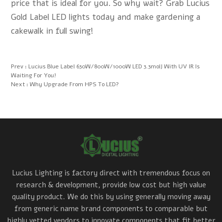
price that is ideal for you. So why wait? Grab Lucius
Gold Label LED lights today and make gardening a
cakewalk in full swing!
Prev :
Lucius Blue Label 630W/800W/1000W LED 3.3molJ With UV IR Is
Waiting For You!
Next :
Why Upgrade From HPS To LED?
Lucius Lighting is factory direct with tremendous focus on
research & development, provide low cost but high value
quality product. We do this by using generally moving away
from generic name brand components to comparable but
highly vetted vendors to innovate components that fit better