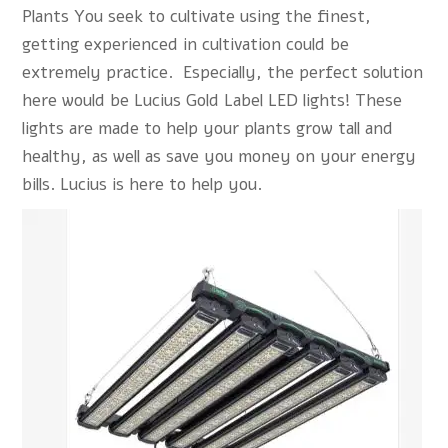
Plants You seek to cultivate using the finest,
getting experienced in cultivation could be
extremely practice. Especially, the perfect solution
here would be Lucius Gold Label LED lights! These
lights are made to help your plants grow tall and
healthy, as well as save you money on your energy
bills.
Lucius
is here to help you.