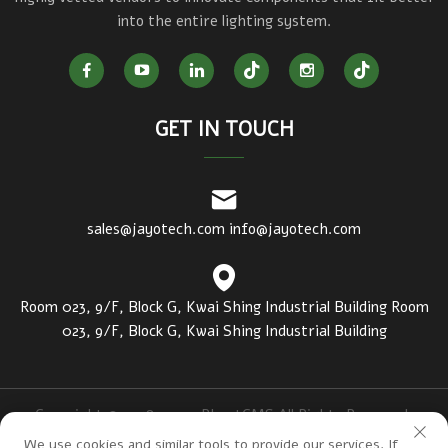
into the entire lighting system.
GET IN TOUCH
sales@jayotech.com
info@jayotech.com
Room 023, 9/F, Block G, Kwai Shing Industrial Building Room
023, 9/F, Block G, Kwai Shing Industrial Building
Copyright © 2018-2020 PbootCMS All Rights Reserved.
https://www.luciuslight.com/
Privacy Policy
We use cookies and similar tools to provide our services. If