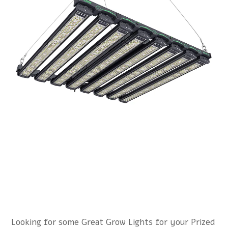
Looking for some Great Grow Lights for your Prized