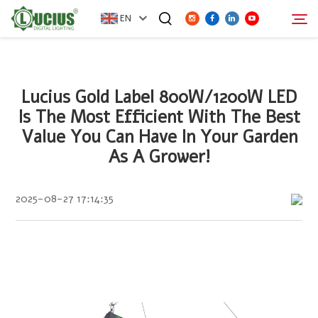
EN
ABOUT
Lucius Gold Label 800W/1200W LED
Search
Is The Most Efficient With The Best
PRODUCTS
Value You Can Have In Your Garden
As A Grower!
FAQ
2025-08-27 17:14:35
DISTRIBUTOR
NEWS
CONTACT