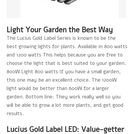
Light Your Garden the Best Way
The Lucius Gold Label Series is known to be the
best growing lights for plants. Available in 800 watts
and 1200 watts This helps because you are free to
choose the light that is best suited to your garden.
800W Light 800 watts If you have a small garden,
this one may be an excellent choice. The 1200W
light would be better than 600W for a larger
garden. Bottom line: They work really well so you
will be able to grow a lot more plants, and get good
results.
Lucius Gold Label LED: Value-getter