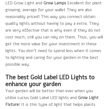
LED Grow Light and
Grow Lamps
Excellent for plant
growing; average for your wallet They are also
reasonably priced! This way you connect obtain
quality lights without having to pay a extra. They
are very effective that is why even if they do not
cost much, still you can rely on them. Thus, you will
get the more value for your investment in these
lights. You don't need to spend less when it comes
to lighting and caring for your garden in the best
possible way.
The best Gold Label LED Lights to
enhance your garden
Your garden will be better than ever when you
utilize Lucius Gold Label LED lights and
Grow Light
Fixture
! It is this type of light that helps plants