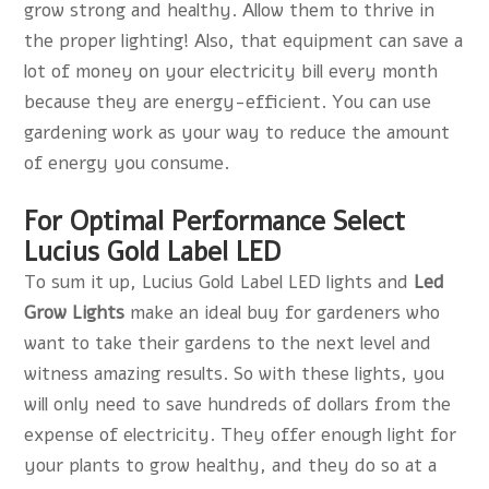
grow strong and healthy. Allow them to thrive in
the proper lighting! Also, that equipment can save a
lot of money on your electricity bill every month
because they are energy-efficient. You can use
gardening work as your way to reduce the amount
of energy you consume.
For Optimal Performance Select
Lucius Gold Label LED
To sum it up, Lucius Gold Label LED lights and
Led
Grow Lights
make an ideal buy for gardeners who
want to take their gardens to the next level and
witness amazing results. So with these lights, you
will only need to save hundreds of dollars from the
expense of electricity. They offer enough light for
your plants to grow healthy, and they do so at a