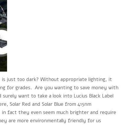
 is just too dark? Without appropriate lighting, it
ying for grades. Are you wanting to save money with
 surely want to take a look into Lucius Black Label
ere, Solar Red and Solar Blue from 415nm
; in fact they even seem much brighter and require
hey are more environmentally friendly for us