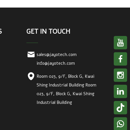
S
GET IN TOUCH
sales@jayotech.com
info@jayotech.com
Room 023, 9/F, Block G, Kwai
Shing Industrial Building Room
023, 9/F, Block G, Kwai Shing
Industrial Building