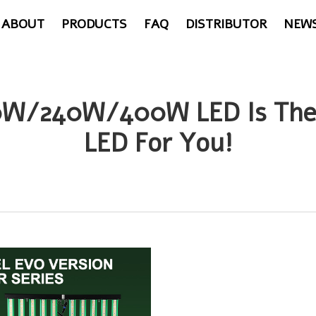
ABOUT
PRODUCTS
FAQ
DISTRIBUTOR
NEW
120W/240W/400W LED Is The
LED For You!