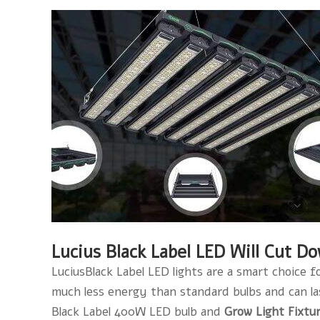
Lucius Black Label LED Will Cut D
LuciusBlack Label LED lights are a smart choice f
much less energy than standard bulbs and can last 
Black Label 400W LED bulb and
Grow Light Fixtu