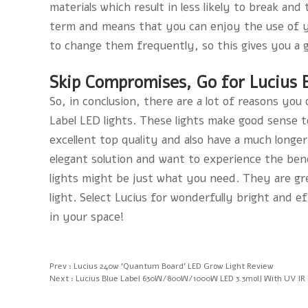
materials which result in less likely to break an
term and means that you can enjoy the use of yo
to change them frequently, so this gives you a 
Skip Compromises, Go for Lucius B
So, in conclusion, there are a lot of reasons yo
Label LED lights. These lights make good sense to
excellent top quality and also have a much longer 
elegant solution and want to experience the bene
lights might be just what you need. They are gr
light. Select Lucius for wonderfully bright and ef
in your space!
Prev :
Lucius 240w 'Quantum Board' LED Grow Light Review
Next :
Lucius Blue Label 630W/800W/1000W LED 3.3molJ With UV IR I