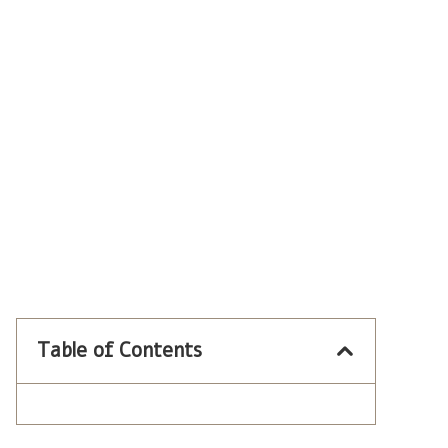
Table of Contents