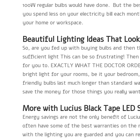
100W regular bulbs would have done. But the best
you spend less on your electricity bill each month
your home or workspace.
Beautiful Lighting Ideas That Loo
So, are you fed up with buying bulbs and then 
sufficient light This can be so frustrating! Then
for you to. EXACTLY WHAT THE DOCTOR ORDERED!
bright light for your rooms, be it your bedroom,
friendly bulbs last much longer than standard was
save the money for those things you really want
More with Lucius Black Tape LED 
Energy savings are not the only benefit of Luciu
often have some of the best warranties on the 
with the lighting you are guarded and you can r