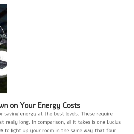
own on Your Energy Costs
or saving energy at the best levels. These require
really long. In comparison, all it takes is one Lucius
re
to light up your room in the same way that four