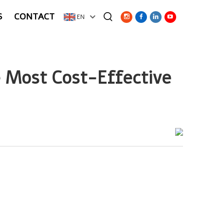
S
CONTACT
EN
 Most Cost-Effective