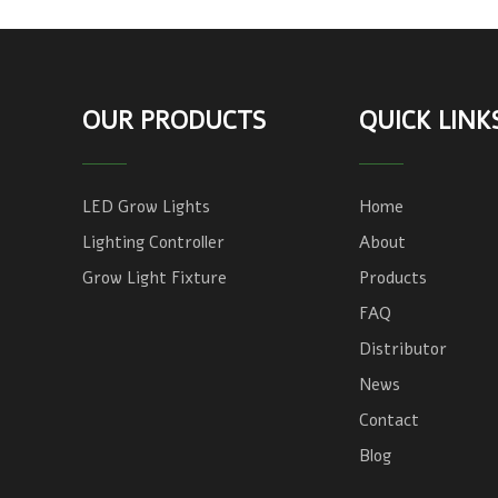
OUR PRODUCTS
QUICK LINK
LED Grow Lights
Home
Lighting Controller
About
Grow Light Fixture
Products
FAQ
Distributor
News
Contact
Blog