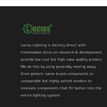
Lucius Lighting is factory direct with
tremendous focus on research & development,
provide low cost but high value quality product.
We do this by using generally moving away
from generic name brand components to
comparable but highly vetted vendors to
innovate components that fit better into the
entire lighting system.