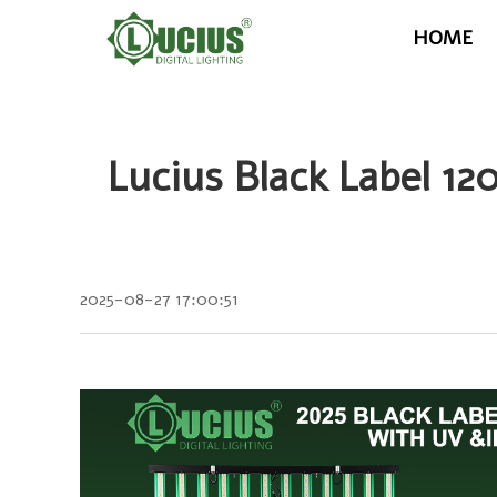
HOME
Lucius Black Label 
2025-08-27 17:00:51