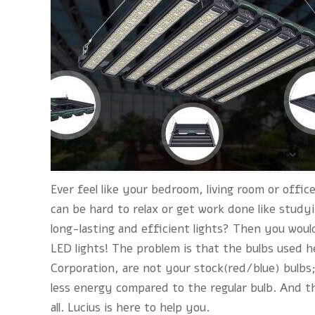
Ever feel like your bedroom, living room or office
can be hard to relax or get work done like stud
long-lasting and efficient lights? Then you would
LED lights! The problem is that the bulbs used h
Corporation, are not your stock(red/blue) bulbs
less energy compared to the regular bulb. And t
all.
Lucius
is here to help you.