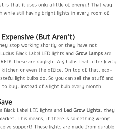
 is that it uses only a little of energy! That way
 while still having bright lights in every room of
k Expensive (But Aren’t)
they stop working shortly or they have not
 Lucius Black Label LED lights and
Grow Lamps
are
 These are daylight A15 bulbs that offer lovely
 kitchen or even the office. On top of that, eco-
teful light bulbs do. So you can sell the stuff and
 to buy, instead of a light bulb every month.
Save
s Black Label LED lights and
Led Grow Lights
, they
market. This means, if there is something wrong
eceive support! These lights are made from durable