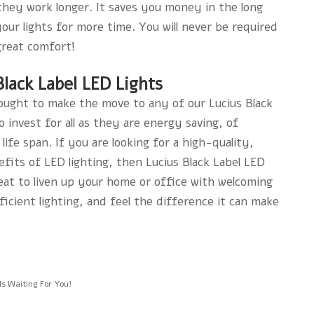
d they work longer. It saves you money in the long
ur lights for more time. You will never be required
great comfort!
lack Label LED Lights
u ought to make the move to any of our Lucius Black
 invest for all as they are energy saving, of
life span. If you are looking for a high-quality,
fits of LED lighting, then Lucius Black Label LED
eat to liven up your home or office with welcoming
ficient lighting, and feel the difference it can make
s Waiting For You!