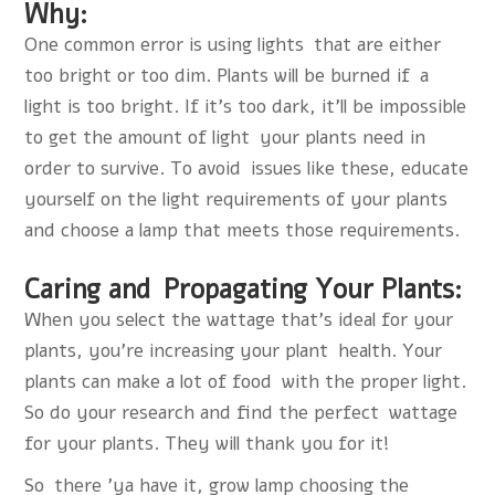
Why:
One common error is using lights that are either
too bright or too dim. Plants will be burned if a
light is too bright. If it’s too dark, it’ll be impossible
to get the amount of light your plants need in
order to survive. To avoid issues like these, educate
yourself on the light requirements of your plants
and choose a lamp that meets those requirements.
Caring and Propagating Your Plants:
When you select the wattage that’s ideal for your
plants, you’re increasing your plant health. Your
plants can make a lot of food with the proper light.
So do your research and find the perfect wattage
for your plants. They will thank you for it!
So there 'ya have it,
grow lamp
choosing the