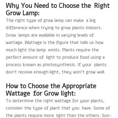
Why You Need to Choose the Right
Grow Lamp:
The right type of grow lamp can make a big
difference when trying to grow plants indoors.
Grow lamps are available in varying levels of
wattage. Wattage is the figure that tells us how
much light the lamp emits. Plants require the
perfect amount of light to produce food using a
process known as photosynthesis. If your plants
don’t receive enough light, they won’t grow well.
How to Choose the Appropriate
Wattage for Grow light:
To determine the right wattage for your plants,
consider the type of plant that you have. Some of
the plants require more light than the others. Sun-