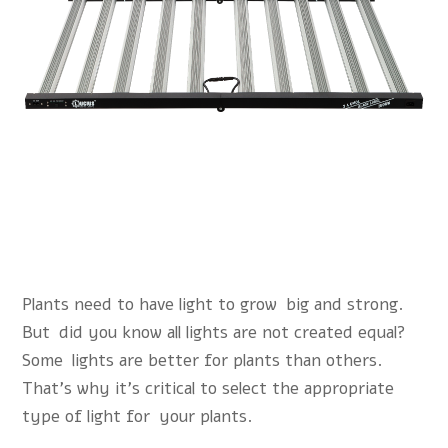
Plants need to have light to grow big and strong.
But did you know all lights are not created equal?
Some lights are better for plants than others.
That’s why it’s critical to select the appropriate
type of light for your plants.