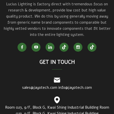
Lucius Lighting is factory direct with tremendous focus on
research & development, provide low cost but high value
quality product. We do this by using generally moving away
from generic name brand components to comparable but
highly vetted vendors to innovate components that fit better
into the entire lighting system.
GET IN TOUCH
sales@jayotech.com
info@jayotech.com
Room 023, 9/F, Block G, Kwai Shing Industrial Building Room
023, 9/F, Block G, Kwai Shing Industrial Building