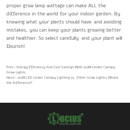
proper grow lamp wattage can make ALL the
difference in the world for your indoor garden. By
knowing what your plants should have and avoiding
mistakes, you can keep your plants growing better
and healthier. So select carefully and your plant will
flourish!
Prev :
Energy Efficiency And Cost Savings With 120W Under Canopy
Grow Lights
Next :
120W LED Under Canopy Lighting vs. Other Grow Lights: Whats
the Difference?