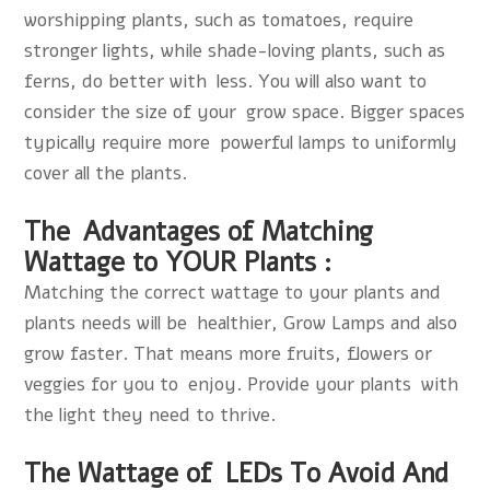
worshipping plants, such as tomatoes, require
stronger lights, while shade-loving plants, such as
ferns, do better with less. You will also want to
consider the size of your grow space. Bigger spaces
typically require more powerful lamps to uniformly
cover all the plants.
The Advantages of Matching
Wattage to YOUR Plants :
Matching the correct wattage to your plants and
plants needs will be healthier,
Grow Lamps
and also
grow faster. That means more fruits, flowers or
veggies for you to enjoy. Provide your plants with
the light they need to thrive.
The Wattage of LEDs To Avoid And