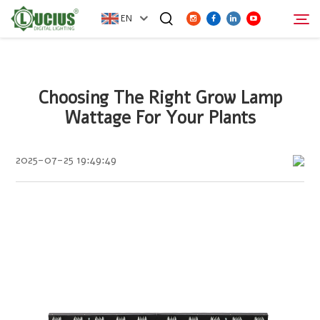
EN
ABOUT
Choosing The Right Grow Lamp
Search
Wattage For Your Plants
PRODUCTS
2025-07-25 19:49:49
FAQ
DISTRIBUTOR
NEWS
CONTACT