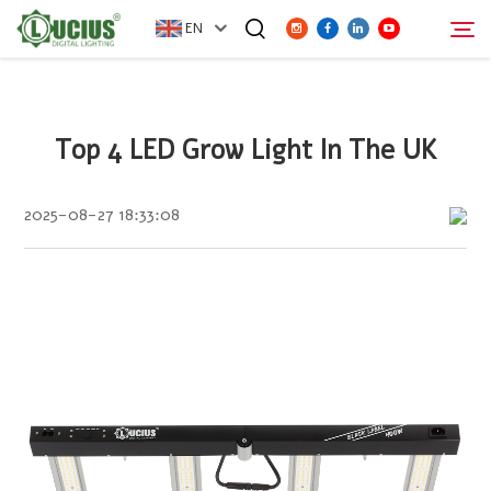
EN
ABOUT
Top 4 LED Grow Light In The UK
Search
PRODUCTS
2025-08-27 18:33:08
FAQ
DISTRIBUTOR
NEWS
CONTACT