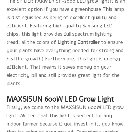
The SPIDER FARMER SF-2000 LED grow lightIt is an
excellent option if you have a greenhouse This lamp
is distinguished as being of excellent quality and
efficient. Featuring high-quality Samsung LED
chips, this light provides full spectrum lighting
(read: all the colors of
Lighting Controlle
r
to ensure
your plants have everything needed for strong and
healthy growth) Furthermore, this light is energy
efficient. That means it saves money on your
electricity bill and still provides great light for the
plants.
MAXSISUN 600W LED Grow Light
Finally, we come to the MAXSISUN 600W LED grow
light. We feel that this light is perfect for any
indoor farmer because if you invest in it, you know