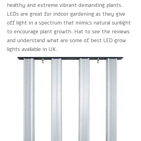
healthy and extreme vibrant demanding plants.
LEDs are great for indoor gardening as they give
off light in a spectrum that mimics natural sunlight
to encourage plant growth. Hat to see the reviews
and understand what are some of best LED grow
lights available in UK.