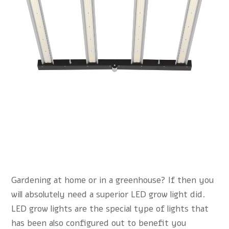
Gardening at home or in a greenhouse? If then you
will absolutely need a superior LED grow light did.
LED grow lights are the special type of lights that
has been also configured out to benefit you