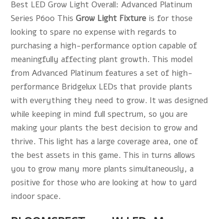
Best LED Grow Light Overall: Advanced Platinum
Series P600 This
Grow Light Fixture
is for those
looking to spare no expense with regards to
purchasing a high-performance option capable of
meaningfully affecting plant growth. This model
from Advanced Platinum features a set of high-
performance Bridgelux LEDs that provide plants
with everything they need to grow. It was designed
while keeping in mind full spectrum, so you are
making your plants the best decision to grow and
thrive. This light has a large coverage area, one of
the best assets in this game. This in turns allows
you to grow many more plants simultaneously, a
positive for those who are looking at how to yard
indoor space.