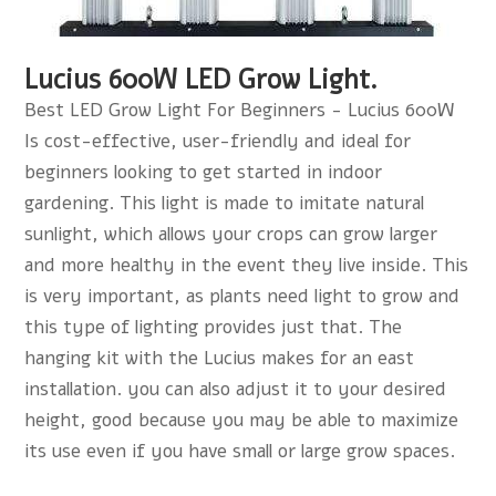
Lucius 600W LED Grow Light.
Best LED Grow Light For Beginners - Lucius 600W
Is cost-effective, user-friendly and ideal for
beginners looking to get started in indoor
gardening. This light is made to imitate natural
sunlight, which allows your crops can grow larger
and more healthy in the event they live inside. This
is very important, as plants need light to grow and
this type of lighting provides just that. The
hanging kit with the Lucius makes for an east
installation. you can also adjust it to your desired
height, good because you may be able to maximize
its use even if you have small or large grow spaces.