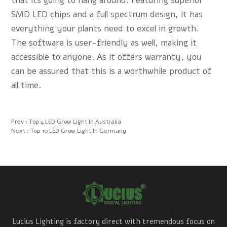
that its going to hang around. Featuring superior
SMD LED chips and a full spectrum design, it has
everything your plants need to excel in growth.
The software is user-friendly as well, making it
accessible to anyone. As it offers warranty, you
can be assured that this is a worthwhile product of
all time.
Prev :
Top 4 LED Grow Light In Australia
Next :
Top 10 LED Grow Light In Germany
Lucius Lighting is factory direct with tremendous focus on