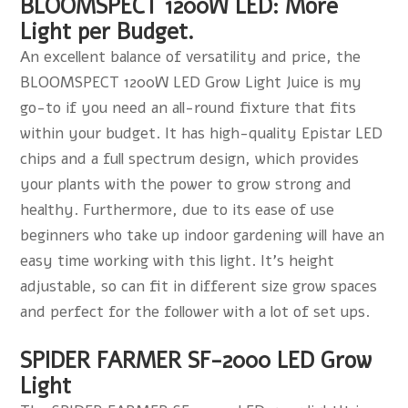
BLOOMSPECT 1200W LED: More
Light per Budget.
An excellent balance of versatility and price, the
BLOOMSPECT 1200W LED Grow Light Juice is my
go-to if you need an all-round fixture that fits
within your budget. It has high-quality Epistar LED
chips and a full spectrum design, which provides
your plants with the power to grow strong and
healthy. Furthermore, due to its ease of use
beginners who take up indoor gardening will have an
easy time working with this light. It's height
adjustable, so can fit in different size grow spaces
and perfect for the follower with a lot of set ups.
SPIDER FARMER SF-2000 LED Grow
Light