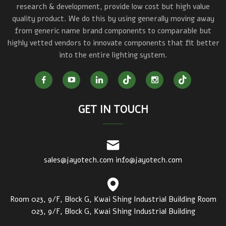
research & development, provide low cost but high value
quality product. We do this by using generally moving away
from generic name brand components to comparable but
highly vetted vendors to innovate components that fit better
into the entire lighting system.
GET IN TOUCH
sales@jayotech.com
info@jayotech.com
Room 023, 9/F, Block G, Kwai Shing Industrial Building Room
023, 9/F, Block G, Kwai Shing Industrial Building