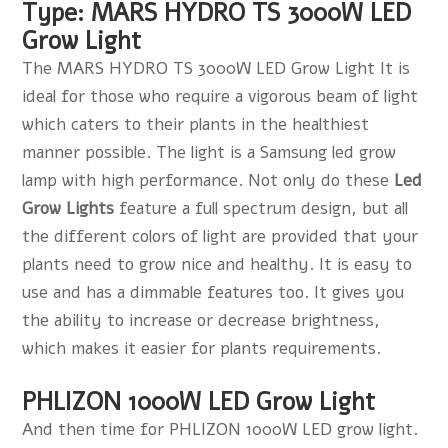
Type: MARS HYDRO TS 3000W LED
Grow Light
The MARS HYDRO TS 3000W LED Grow Light It is
ideal for those who require a vigorous beam of light
which caters to their plants in the healthiest
manner possible. The light is a Samsung led grow
lamp with high performance. Not only do these
Led
Grow Lights
feature a full spectrum design, but all
the different colors of light are provided that your
plants need to grow nice and healthy. It is easy to
use and has a dimmable features too. It gives you
the ability to increase or decrease brightness,
which makes it easier for plants requirements.
PHLIZON 1000W LED Grow Light
And then time for PHLIZON 1000W LED grow light.